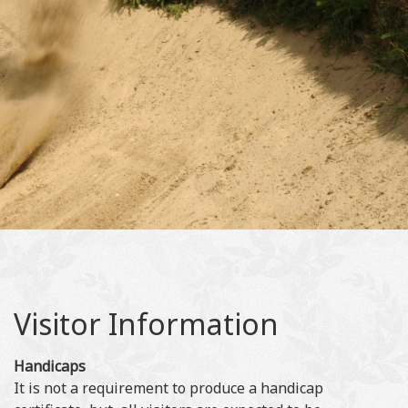
Visitor Information
Handicaps
It is not a requirement to produce a handicap