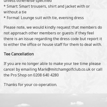
unless otherwise specified
* Smart: Smart trousers, shirt and jacket with or
without a tie
* Formal: Lounge suit with tie, evening dress
Please note, we would kindly request that members do
not approach other members or guests if they feel
there is an issue regarding the dress code but report it
to either the office or house staff for them to deal with.
Tee Cancellation
If you are no longer able to make your tee time please
cancel by emailing Mark@mitchamgolfclub.co.uk or call
the Pro Shop on 0208 640 4280
Thanks for your co-operation.