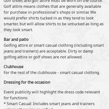
Golf shoes and golf attire must be worn on the course.
Golf attire means clothes that are generally available
for purchase in professional's shops or similar. We
would prefer shirts tucked in as they tend to look
smarter, but will allow shirts to be untucked as long as
they look smart.
Bar and patio
Golfing attire or smart casual clothing (including smart
jeans and trainers) are acceptable. Dirty or damp
golfing attire or golf shoes are not allowed.
Clubhouse
For the rest of the clubhouse - smart casual clothing.
Dressing for the occasion
Event publicity will highlight the dress code relevant
for functions:
* Smart Casual: Includes smart jeans and trainers