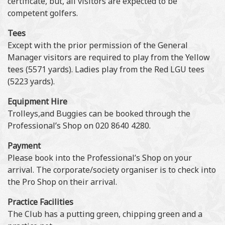
certificate, but, all visitors are expected to be
competent golfers.
Tees
Except with the prior permission of the General
Manager visitors are required to play from the Yellow
tees (5571 yards). Ladies play from the Red LGU tees
(5223 yards).
Equipment Hire
Trolleys,and Buggies can be booked through the
Professional’s Shop on 020 8640 4280.
Payment
Please book into the Professional’s Shop on your
arrival. The corporate/society organiser is to check into
the Pro Shop on their arrival.
Practice Facilities
The Club has a putting green, chipping green and a