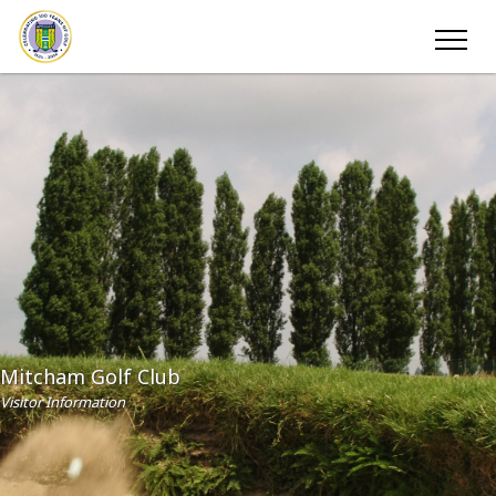
Mitcham Golf Club
Visitor Information