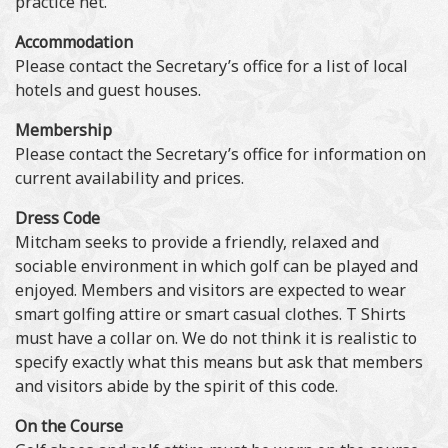
practice net.
Accommodation
Please contact the Secretary’s office for a list of local
hotels and guest houses.
Membership
Please contact the Secretary’s office for information on
current availability and prices.
Dress Code
Mitcham seeks to provide a friendly, relaxed and
sociable environment in which golf can be played and
enjoyed. Members and visitors are expected to wear
smart golfing attire or smart casual clothes. T Shirts
must have a collar on. We do not think it is realistic to
specify exactly what this means but ask that members
and visitors abide by the spirit of this code.
On the Course