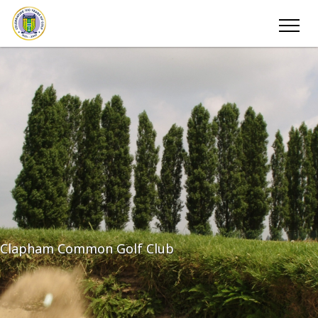
Clapham Common Golf Club