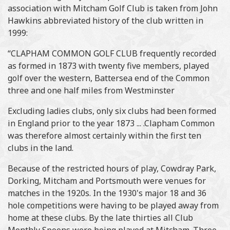
association with Mitcham Golf Club is taken from John
Hawkins abbreviated history of the club written in
1999:
“CLAPHAM COMMON GOLF CLUB frequently recorded
as formed in 1873 with twenty five members, played
golf over the western, Battersea end of the Common
three and one half miles from Westminster
Excluding ladies clubs, only six clubs had been formed
in England prior to the year 1873 ... .Clapham Common
was therefore almost certainly within the first ten
clubs in the land.
Because of the restricted hours of play, Cowdray Park,
Dorking, Mitcham and Portsmouth were venues for
matches in the 1920s. In the 1930's major 18 and 36
hole competitions were having to be played away from
home at these clubs. By the late thirties all Club