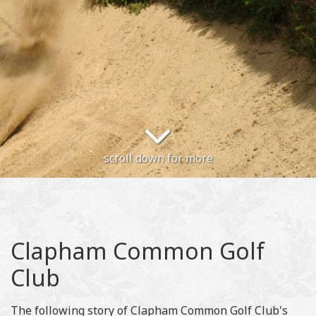
scroll down for more
Clapham Common Golf
Club
The following story of Clapham Common Golf Club's