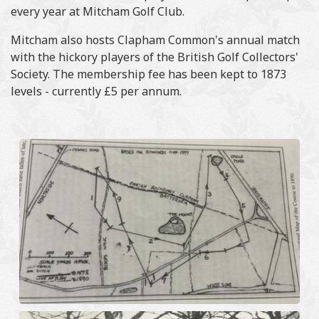
every year at Mitcham Golf Club.
Mitcham also hosts Clapham Common's annual match
with the hickory players of the British Golf Collectors'
Society. The membership fee has been kept to 1873
levels - currently £5 per annum.