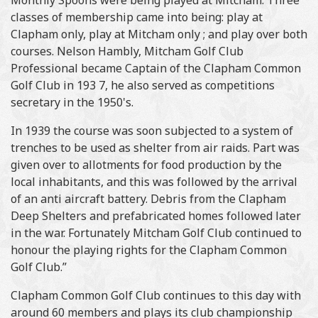
Monthly Spoons were being played at Mitcham. Three
classes of membership came into being: play at
Clapham only, play at Mitcham only ; and play over both
courses. Nelson Hambly, Mitcham Golf Club
Professional became Captain of the Clapham Common
Golf Club in 193 7, he also served as competitions
secretary in the 1950's.
In 1939 the course was soon subjected to a system of
trenches to be used as shelter from air raids. Part was
given over to allotments for food production by the
local inhabitants, and this was followed by the arrival
of an anti aircraft battery. Debris from the Clapham
Deep Shelters and prefabricated homes followed later
in the war. Fortunately Mitcham Golf Club continued to
honour the playing rights for the Clapham Common
Golf Club.”
Clapham Common Golf Club continues to this day with
around 60 members and plays its club championship